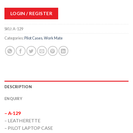
LOGIN / REGISTER
SKU:
A-129
Categories:
Pilot Cases
,
Work Mate
DESCRIPTION
ENQUIRY
– A-129
– LEATHERETTE
– PILOT LAPTOP CASE