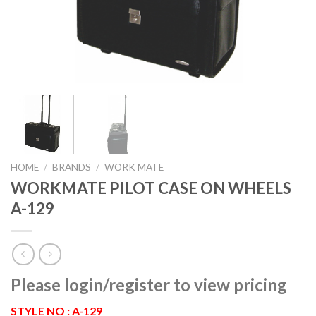
HOME
/
BRANDS
/
WORK MATE
WORKMATE PILOT CASE ON WHEELS
A-129
Please login/register to view pricing
STYLE NO : A-129