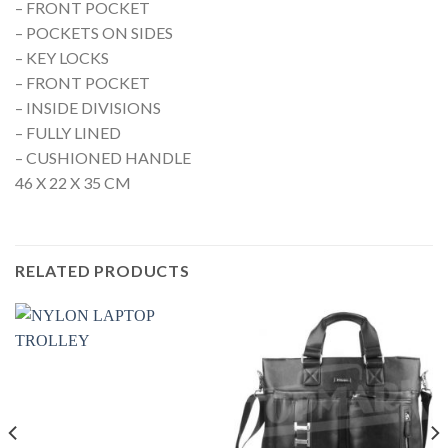
– FRONT POCKET
– POCKETS ON SIDES
– KEY LOCKS
– FRONT POCKET
– INSIDE DIVISIONS
– FULLY LINED
– CUSHIONED HANDLE
46 X 22 X 35 CM
RELATED PRODUCTS