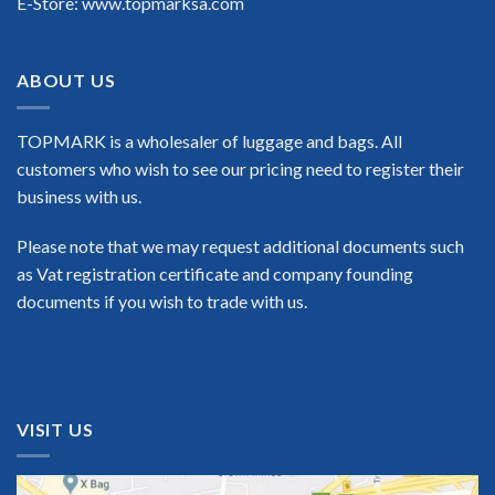
E-Store: www.topmarksa.com
ABOUT US
TOPMARK is a wholesaler of luggage and bags. All
customers who wish to see our pricing need to register their
business with us.
Please note that we may request additional documents such
as Vat registration certificate and company founding
documents if you wish to trade with us.
VISIT US