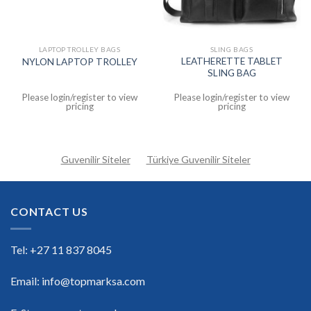
LAPTOP TROLLEY BAGS
SLING BAGS
LEATHERETTE TABLET
NYLON LAPTOP TROLLEY
SLING BAG
Please login/register to view
Please login/register to view
pricing
pricing
Guvenilir Siteler
Türkiye Guvenilir Siteler
CONTACT US
Tel: +27 11 837 8045
Email: info@topmarksa.com