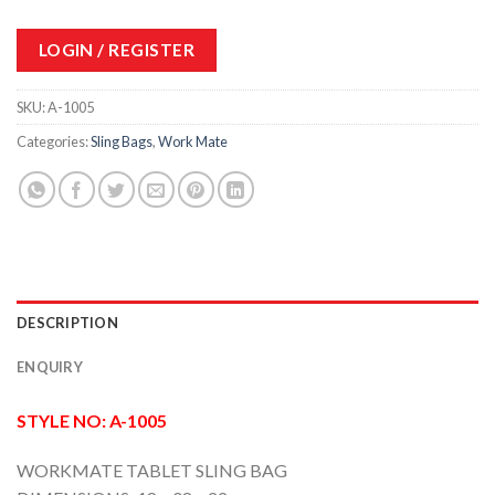
LOGIN / REGISTER
SKU:
A-1005
Categories:
Sling Bags
,
Work Mate
DESCRIPTION
ENQUIRY
STYLE NO: A-1005
WORKMATE TABLET SLING BAG