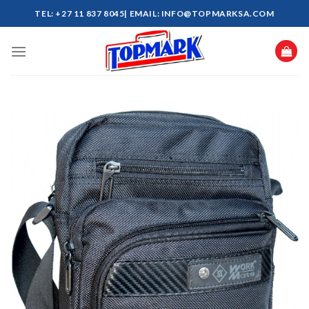
Skip
TEL: +27 11 837 8045| EMAIL: INFO@TOPMARKSA.COM
to
content