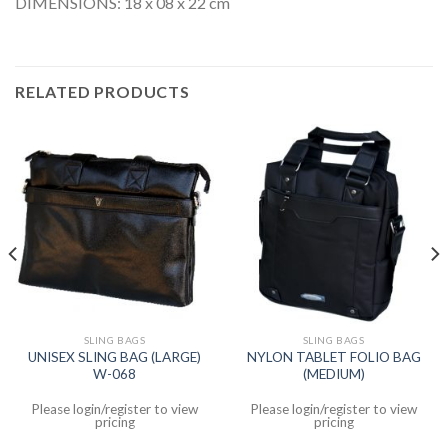
DIMENSIONS: 18 x 08 x 22 cm
RELATED PRODUCTS
SLING BAGS
SLING BAGS
UNISEX SLING BAG (LARGE)
NYLON TABLET FOLIO BAG
W-068
(MEDIUM)
Please login/register to view
Please login/register to view
pricing
pricing