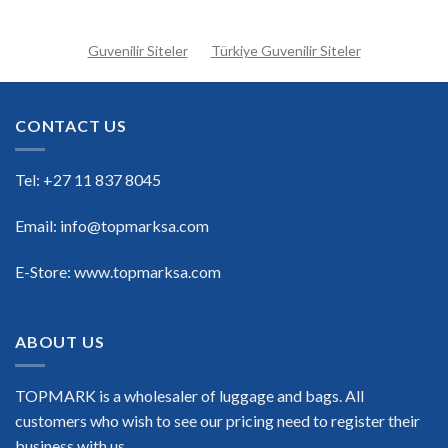
Guvenilir Siteler
Türkiye Guvenilir Siteler
CONTACT US
Tel: +27 11 837 8045
Email: info@topmarksa.com
E-Store: www.topmarksa.com
ABOUT US
TOPMARK is a wholesaler of luggage and bags. All
customers who wish to see our pricing need to register their
business with us.