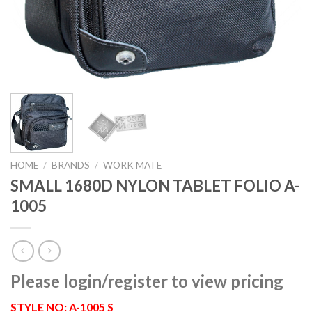
HOME
/
BRANDS
/
WORK MATE
SMALL 1680D NYLON TABLET FOLIO A-
1005
Please login/register to view pricing
STYLE NO: A-1005 S