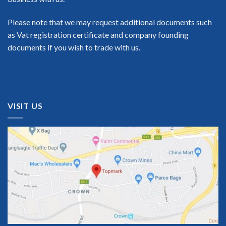
Please note that we may request additional documents such
as Vat registration certificate and company founding
documents if you wish to trade with us.
VISIT US