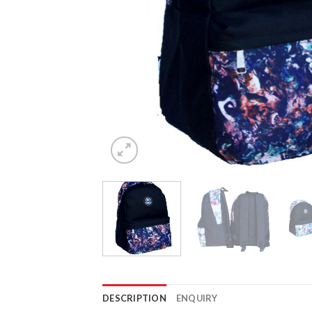
DESCRIPTION
ENQUIRY