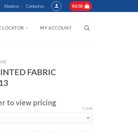
About us
Contact us
R
0.00
E LOCATOR
MY ACCOUNT
IVE
RINTED FABRIC
13
er to view pricing
CLEAR