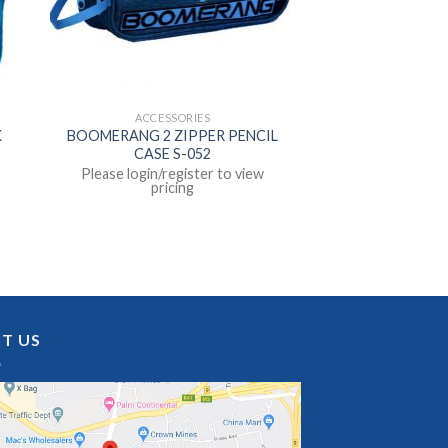
ACCESSORIES
K
BOOMERANG 2 ZIPPER PENCIL
CASE S-052
Please login/register to view
pricing
IT US