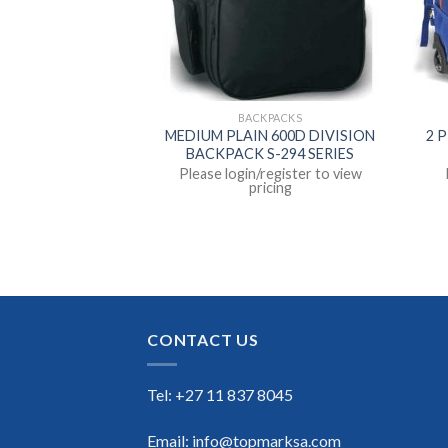
KPACKS
BACKPACKS
HOPEDIC BACK
MEDIUM PLAIN 600D DIVISION
2 
IN S-2090
BACKPACK S-294 SERIES
register to view
Please login/register to view
icing
pricing
CONTACT US
Tel: +27 11 837 8045
Email: info@topmarksa.com