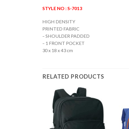
STYLE NO : S-7013
HIGH DENSITY
PRINTED FABRIC
– SHOULDER PADDED
– 1 FRONT POCKET
30 x 18 x 43 cm
RELATED PRODUCTS