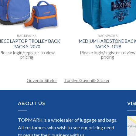
BACKPACKS
BACKPACKS
PIECE LAPTOP TROLLEY BACK
MEDIUM HARDSTONE BAC
PACK S-2070
PACK S-1028
Please login/register to view
Please login/register to view
pricing
pricing
Guvenilir Siteler
Türkiye Guvenilir Siteler
ABOUT US
VIS
TOPMARK is a wholesaler of luggage and bags.
All customers who wish to see our pricing need
to register their business with us.