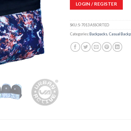
LOGIN / REGISTER
SKU:
S-7013 ASSORTED
Categories:
Backpacks
,
Casual Back