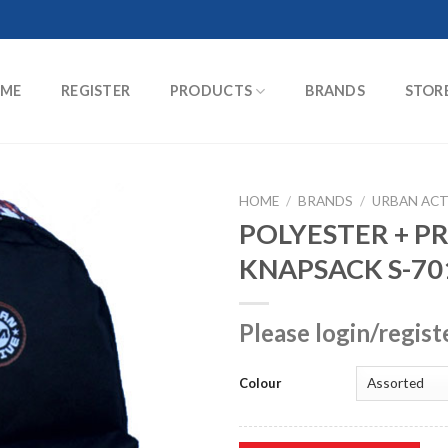
ME
REGISTER
PRODUCTS
BRANDS
STOR
HOME
/
BRANDS
/
URBAN ACT
POLYESTER + P
KNAPSACK S-70
Please login/regist
Colour