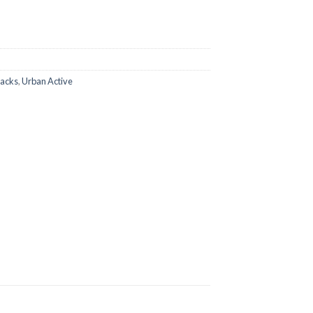
packs
,
Urban Active