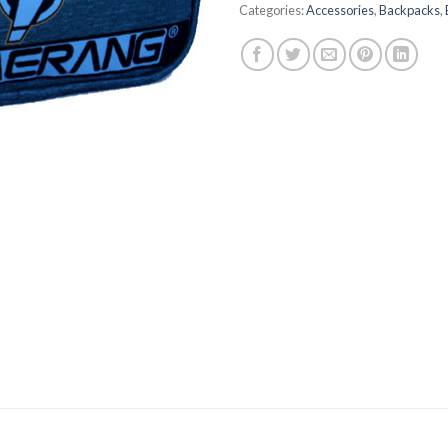
Categories:
Accessories
,
Backpacks
,