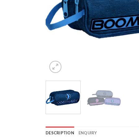
DESCRIPTION
ENQUIRY