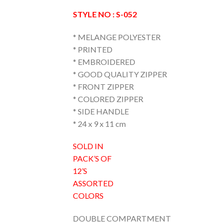
STYLE NO : S-052
* MELANGE POLYESTER
* PRINTED
* EMBROIDERED
* GOOD QUALITY ZIPPER
* FRONT ZIPPER
* COLORED ZIPPER
* SIDE HANDLE
* 24 x 9 x 11 cm
SOLD IN
PACK’S OF
12’S
ASSORTED
COLORS
DOUBLE COMPARTMENT