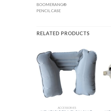
BOOMERANG®
PENCIL CASE
RELATED PRODUCTS
SSORIES
ACCESSORIES