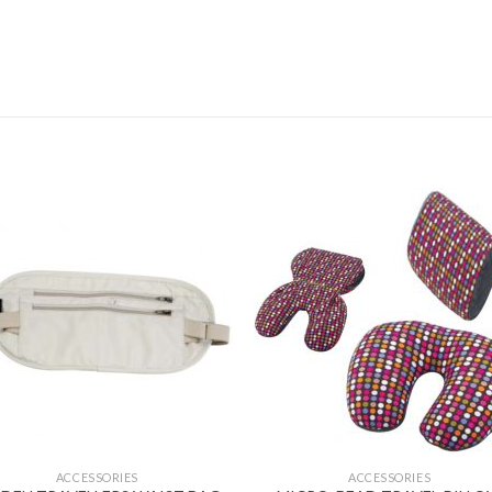
ACCESSORIES
ACCESSORIES