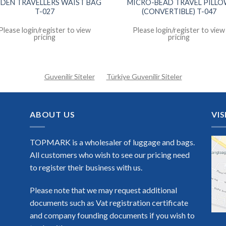
DDEN TRAVELLERS WAIST BAG
MICRO-BEAD TRAVEL PILL
T-027
(CONVERTIBLE) T-047
Please login/register to view
Please login/register to view
pricing
pricing
Guvenilir Siteler
Türkiye Guvenilir Siteler
ABOUT US
VIS
TOPMARK is a wholesaler of luggage and bags.
All customers who wish to see our pricing need
to register their business with us.
Please note that we may request additional
documents such as Vat registration certificate
and company founding documents if you wish to