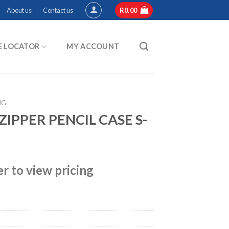
About us
Contact us
R
0.00
E LOCATOR
MY ACCOUNT
NG
IPPER PENCIL CASE S-
er to view pricing