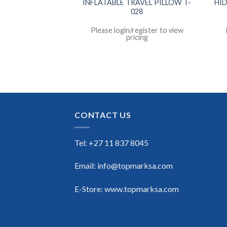
S COMBINATION
INFLATABLE TRAVEL PILLOW T-
HI
 T-045
028
register to view
Please login/register to view
icing
pricing
CONTACT US
Tel: +27 11 837 8045
Email: info@topmarksa.com
E-Store: www.topmarksa.com