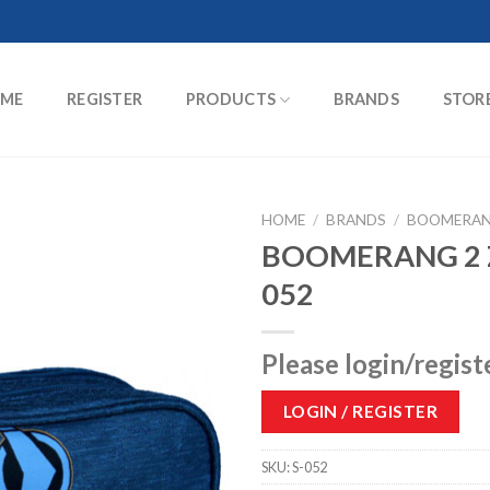
ME
REGISTER
PRODUCTS
BRANDS
STOR
HOME
/
BRANDS
/
BOOMERA
BOOMERANG 2 Z
052
Please login/regist
LOGIN / REGISTER
SKU:
S-052