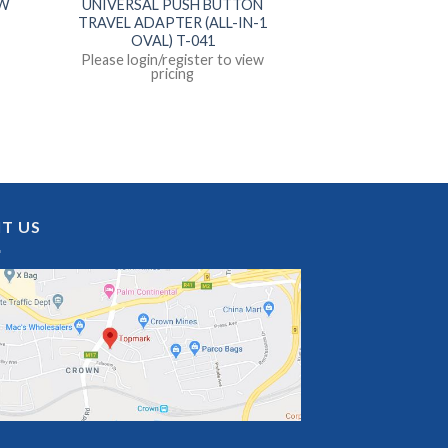
OW
UNIVERSAL PUSH BUTTON
TRAVEL ADAPTER (ALL-IN-1
OVAL) T-041
Please login/register to view
pricing
IT US