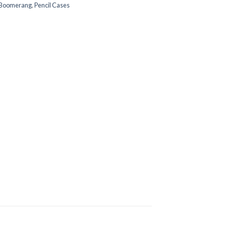
Boomerang
,
Pencil Cases