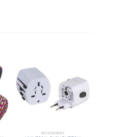
ACCESSORIES