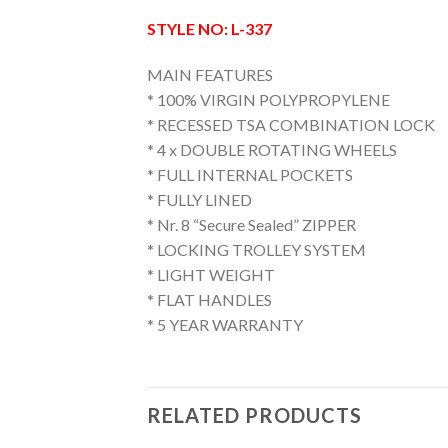
STYLE NO: L-337
MAIN FEATURES
* 100% VIRGIN POLYPROPYLENE
* RECESSED TSA COMBINATION LOCK
* 4 x DOUBLE ROTATING WHEELS
* FULL INTERNAL POCKETS
* FULLY LINED
* Nr. 8 “Secure Sealed” ZIPPER
* LOCKING TROLLEY SYSTEM
* LIGHT WEIGHT
* FLAT HANDLES
* 5 YEAR WARRANTY
RELATED PRODUCTS