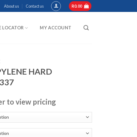
About us
Contact us
R
0.00
E LOCATOR
MY ACCOUNT
E
PYLENE HARD
-337
er to view pricing