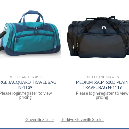
DUFFEL AND SPORTS
DUFFEL AND SPORTS
RGE JACQUARD TRAVEL BAG
MEDIUM 55CM 600D PLAIN
N-1139
TRAVEL BAG N-1119
Please login/register to view
Please login/register to view
pricing
pricing
Guvenilir Siteler
Türkiye Guvenilir Siteler