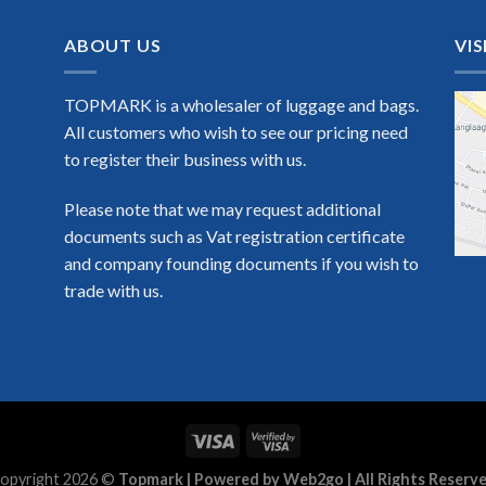
ABOUT US
VIS
TOPMARK is a wholesaler of luggage and bags.
All customers who wish to see our pricing need
to register their business with us.
Please note that we may request additional
documents such as Vat registration certificate
and company founding documents if you wish to
trade with us.
opyright 2026 ©
Topmark | Powered by Web2go | All Rights Reserv