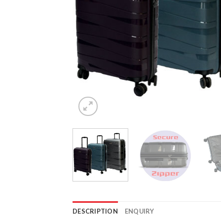
DESCRIPTION
ENQUIRY