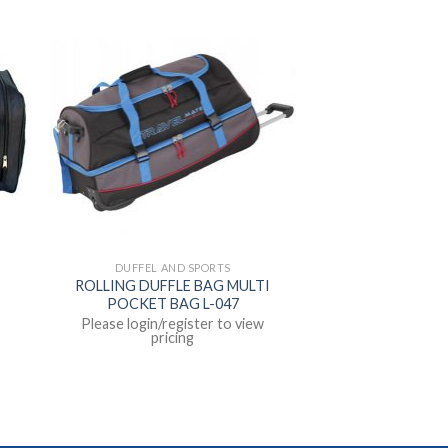
DUFFEL AND SPORTS
ROLLING DUFFLE BAG MULTI
POCKET BAG L-047
Please login/register to view
pricing