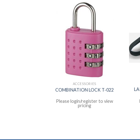
EL MATE
ACCESSORIES
SEX FOLDING
LA
COMBINATION LOCK T-022
Y N-8612
register to view
Please login/register to view
icing
pricing