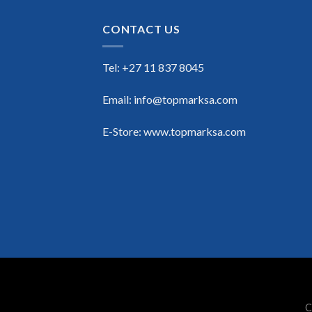
CONTACT US
Tel: +27 11 837 8045
Email: info@topmarksa.com
E-Store: www.topmarksa.com
C