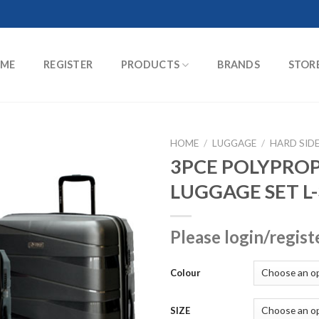
ME
REGISTER
PRODUCTS
BRANDS
STOR
HOME
/
LUGGAGE
/
HARD SID
3PCE POLYPRO
LUGGAGE SET L
Please login/regist
Colour
SIZE