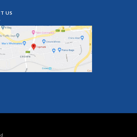
IT US
ed