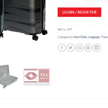
LOGIN / REGISTER
SKU:
L-337
Categories:
Hard Side
,
Luggage
,
Trav