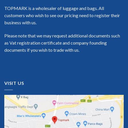
TOPMARK is a wholesaler of luggage and bags. All
customers who wish to see our pricing need to register their
business with us.
Please note that we may request additional documents such
as Vat registration certificate and company founding
documents if you wish to trade with us.
VISIT US