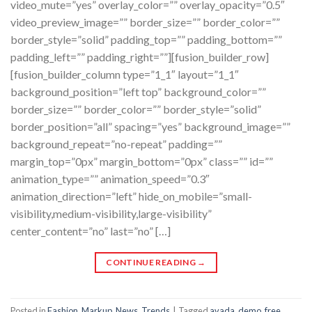
video_mute=”yes” overlay_color=”” overlay_opacity=”0.5″
video_preview_image=”” border_size=”” border_color=””
border_style=”solid” padding_top=”” padding_bottom=””
padding_left=”” padding_right=””][fusion_builder_row]
[fusion_builder_column type=”1_1″ layout=”1_1″
background_position=”left top” background_color=””
border_size=”” border_color=”” border_style=”solid”
border_position=”all” spacing=”yes” background_image=””
background_repeat=”no-repeat” padding=””
margin_top=”0px” margin_bottom=”0px” class=”” id=””
animation_type=”” animation_speed=”0.3″
animation_direction=”left” hide_on_mobile=”small-
visibility,medium-visibility,large-visibility”
center_content=”no” last=”no” […]
CONTINUE READING
→
Posted in
Fashion
,
Markup
,
News
,
Trends
|
Tagged
avada
,
demo
,
free
,