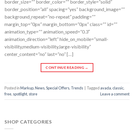
border_size=”” border_color=”” border_style=”solid”
border_position=”all” spacing=”yes” background_image=””
background_repeat=”no-repeat” padding=””
margin_top=”0px” margin_bottom=”0px” class=”” id=””
animation_type=”” animation_speed=”0.3″
animation_direction=”left” hide_on_mobile=”small-
visibility,medium-visibility,large-visibility”
center_content=”no” last=”no” […]
CONTINUE READING
→
Posted in
Markup
,
News
,
Special Offers
,
Trends
|
Tagged
avada
,
classic
,
free
,
spotlight
,
store
Leave a comment
SHOP CATEGORIES