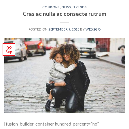
COUPONS
,
NEWS
,
TRENDS
Cras ac nulla ac consecte rutrum
POSTED ON
SEPTEMBER 9, 2015
BY
WEB2GO
09
Sep
[fusion_builder_container hundred_percent=”no”