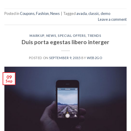
Posted in
Coupons
,
Fashion
,
News
|
Tagged
avada
,
classic
,
demo
Leave a comment
MARKUP
,
NEWS
,
SPECIAL OFFERS
,
TRENDS
Duis porta egestas libero interger
POSTED ON
SEPTEMBER 9, 2015
BY
WEB2GO
09
Sep