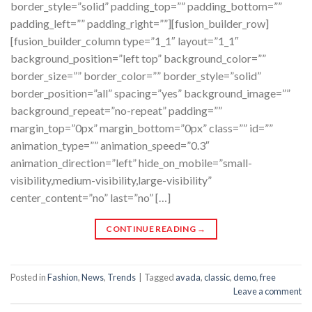
border_style=”solid” padding_top=”” padding_bottom=””
padding_left=”” padding_right=””][fusion_builder_row]
[fusion_builder_column type=”1_1″ layout=”1_1″
background_position=”left top” background_color=””
border_size=”” border_color=”” border_style=”solid”
border_position=”all” spacing=”yes” background_image=””
background_repeat=”no-repeat” padding=””
margin_top=”0px” margin_bottom=”0px” class=”” id=””
animation_type=”” animation_speed=”0.3″
animation_direction=”left” hide_on_mobile=”small-
visibility,medium-visibility,large-visibility”
center_content=”no” last=”no” […]
CONTINUE READING
→
Posted in
Fashion
,
News
,
Trends
|
Tagged
avada
,
classic
,
demo
,
free
Leave a comment