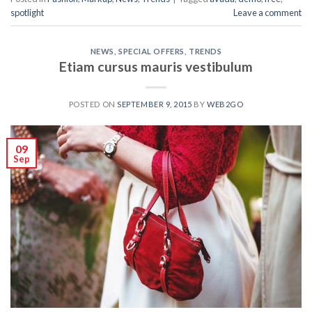
spotlight
Leave a comment
NEWS
,
SPECIAL OFFERS
,
TRENDS
Etiam cursus mauris vestibulum
POSTED ON
SEPTEMBER 9, 2015
BY
WEB2GO
09
Sep