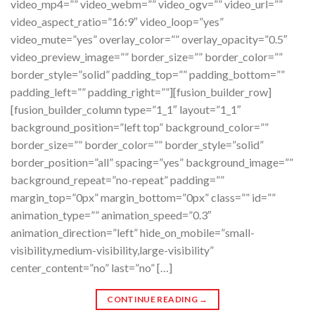
video_mp4=”” video_webm=”” video_ogv=”” video_url=””
video_aspect_ratio=”16:9″ video_loop=”yes”
video_mute=”yes” overlay_color=”” overlay_opacity=”0.5″
video_preview_image=”” border_size=”” border_color=””
border_style=”solid” padding_top=”” padding_bottom=””
padding_left=”” padding_right=””][fusion_builder_row]
[fusion_builder_column type=”1_1″ layout=”1_1″
background_position=”left top” background_color=””
border_size=”” border_color=”” border_style=”solid”
border_position=”all” spacing=”yes” background_image=””
background_repeat=”no-repeat” padding=””
margin_top=”0px” margin_bottom=”0px” class=”” id=””
animation_type=”” animation_speed=”0.3″
animation_direction=”left” hide_on_mobile=”small-
visibility,medium-visibility,large-visibility”
center_content=”no” last=”no” […]
CONTINUE READING
→