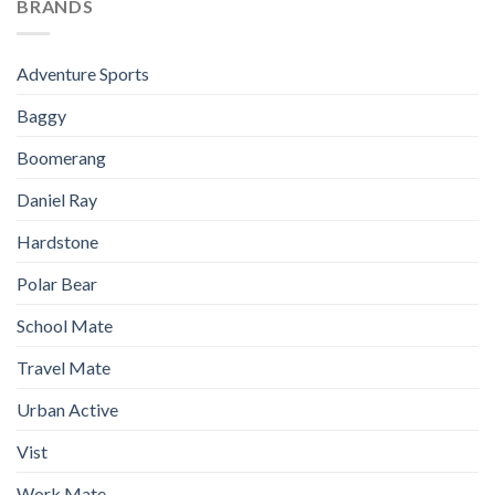
BRANDS
Adventure Sports
Baggy
Boomerang
Daniel Ray
Hardstone
Polar Bear
School Mate
Travel Mate
Urban Active
Vist
Work Mate