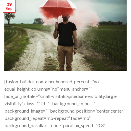
09
Sep
[fusion_builder_container hundred_percent=”no”
equal_height_columns=”no” menu_anchor=””
hide_on_mobile=”small-visibility,medium-visibility,large-
visibility” class=”” id=”” background_color=””
background_image=”” background_position=”center center”
background_repeat=”no-repeat” fade=”no”
background_parallax=”none” parallax_speed=”0.3″