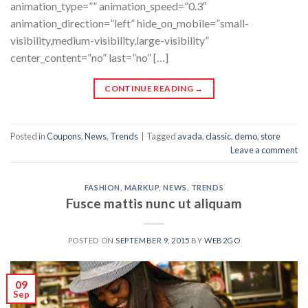
animation_type=”” animation_speed=”0.3″
animation_direction=”left” hide_on_mobile=”small-
visibility,medium-visibility,large-visibility”
center_content=”no” last=”no” […]
CONTINUE READING
→
Posted in
Coupons
,
News
,
Trends
|
Tagged
avada
,
classic
,
demo
,
store
Leave a comment
FASHION
,
MARKUP
,
NEWS
,
TRENDS
Fusce mattis nunc ut aliquam
POSTED ON
SEPTEMBER 9, 2015
BY
WEB2GO
09
Sep