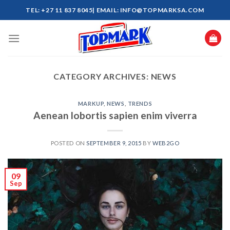
Skip
TEL: +27 11 837 8045| EMAIL: INFO@TOPMARKSA.COM
to
content
CATEGORY ARCHIVES:
NEWS
MARKUP
,
NEWS
,
TRENDS
Aenean lobortis sapien enim viverra
POSTED ON
SEPTEMBER 9, 2015
BY
WEB2GO
09
Sep