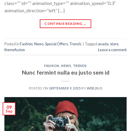
class=”” id=”” animation_type=”” animation_speed=”0.3″
animation_direction=”left” […]
CONTINUE READING
→
Posted in
Fashion
,
News
,
Special Offers
,
Trends
|
Tagged
avada
,
store
,
themefusion
Leave a comment
FASHION
,
NEWS
,
TRENDS
Nunc fermint nulla eu justo sem id
POSTED ON
SEPTEMBER 9, 2015
BY
WEB2GO
09
Sep