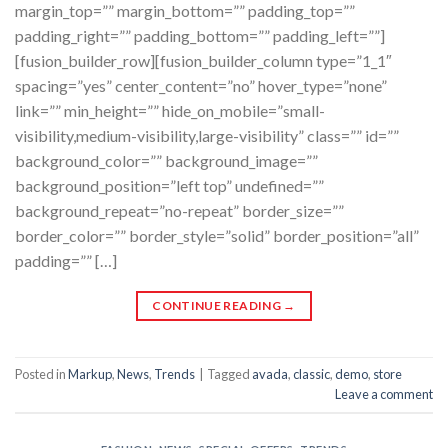
margin_top=”” margin_bottom=”” padding_top=””
padding_right=”” padding_bottom=”” padding_left=””]
[fusion_builder_row][fusion_builder_column type=”1_1″
spacing=”yes” center_content=”no” hover_type=”none”
link=”” min_height=”” hide_on_mobile=”small-
visibility,medium-visibility,large-visibility” class=”” id=””
background_color=”” background_image=””
background_position=”left top” undefined=””
background_repeat=”no-repeat” border_size=””
border_color=”” border_style=”solid” border_position=”all”
padding=”” […]
CONTINUE READING
→
Posted in
Markup
,
News
,
Trends
|
Tagged
avada
,
classic
,
demo
,
store
Leave a comment