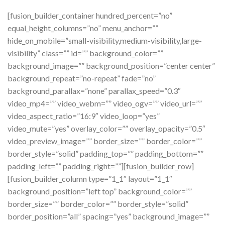
[fusion_builder_container hundred_percent=”no”
equal_height_columns=”no” menu_anchor=””
hide_on_mobile=”small-visibility,medium-visibility,large-
visibility” class=”” id=”” background_color=””
background_image=”” background_position=”center center”
background_repeat=”no-repeat” fade=”no”
background_parallax=”none” parallax_speed=”0.3″
video_mp4=”” video_webm=”” video_ogv=”” video_url=””
video_aspect_ratio=”16:9″ video_loop=”yes”
video_mute=”yes” overlay_color=”” overlay_opacity=”0.5″
video_preview_image=”” border_size=”” border_color=””
border_style=”solid” padding_top=”” padding_bottom=””
padding_left=”” padding_right=””][fusion_builder_row]
[fusion_builder_column type=”1_1″ layout=”1_1″
background_position=”left top” background_color=””
border_size=”” border_color=”” border_style=”solid”
border_position=”all” spacing=”yes” background_image=””