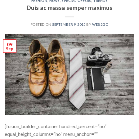
FASHION
,
NEWS
,
SPECIAL OFFERS
,
TRENDS
Duis ac massa semper maximus
POSTED ON
SEPTEMBER 9, 2015
BY
WEB2GO
09
Sep
[fusion_builder_container hundred_percent=”no”
equal_height_columns=”no” menu_anchor=””