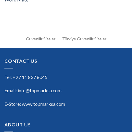
Guvenilir Siteler
Türkiye Guvenilir Siteler
CONTACT US
Tel: +27 11 837 8045
Email: info@topmarksa.com
E-Store: www.topmarksa.com
ABOUT US