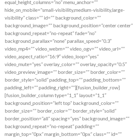
equal_height_columns=”no” menu_anchor=””
hide_on_mobile=”small-visibility,medium-visibility,large-
visibility” class=”” id=”” background_color=””
background_image=”” background_position=”center center”
background_repeat=”no-repeat” fade=”no”
background_parallax=”none” parallax_speed=”0.3″
video_mp4=”” video_webm=”” video_ogv=”” video_url=””
video_aspect_ratio=”16:9″ video_loop=”yes”
video_mute=”yes” overlay_color=”” overlay_opacity=”0.5″
video_preview_image=”” border_size=”” border_color=””
border_style=”solid” padding_top=”” padding_bottom=””
padding_left=”” padding_right=””][fusion_builder_row]
[fusion_builder_column type=”1_1″ layout=”1_1″
background_position=”left top” background_color=””
border_size=”” border_color=”” border_style=”solid”
border_position=”all” spacing=”yes” background_image=””
background_repeat=”no-repeat” padding=””
margin_top=”0px” margin_bottom=”0px” class=”” id=””