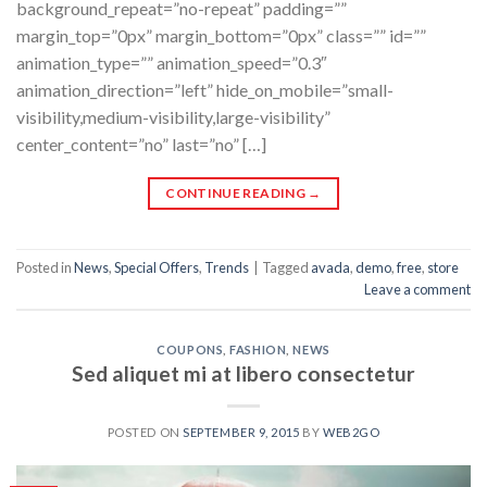
background_repeat=”no-repeat” padding=””
margin_top=”0px” margin_bottom=”0px” class=”” id=””
animation_type=”” animation_speed=”0.3″
animation_direction=”left” hide_on_mobile=”small-
visibility,medium-visibility,large-visibility”
center_content=”no” last=”no” […]
CONTINUE READING
→
Posted in
News
,
Special Offers
,
Trends
|
Tagged
avada
,
demo
,
free
,
store
Leave a comment
COUPONS
,
FASHION
,
NEWS
Sed aliquet mi at libero consectetur
POSTED ON
SEPTEMBER 9, 2015
BY
WEB2GO