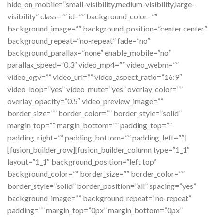
hide_on_mobile=”small-visibility,medium-visibility,large-
visibility” class=”” id=”” background_color=””
background_image=”” background_position=”center center”
background_repeat=”no-repeat” fade=”no”
background_parallax=”none” enable_mobile=”no”
parallax_speed=”0.3″ video_mp4=”” video_webm=””
video_ogv=”” video_url=”” video_aspect_ratio=”16:9″
video_loop=”yes” video_mute=”yes” overlay_color=””
overlay_opacity=”0.5″ video_preview_image=””
border_size=”” border_color=”” border_style=”solid”
margin_top=”” margin_bottom=”” padding_top=””
padding_right=”” padding_bottom=”” padding_left=””]
[fusion_builder_row][fusion_builder_column type=”1_1″
layout=”1_1″ background_position=”left top”
background_color=”” border_size=”” border_color=””
border_style=”solid” border_position=”all” spacing=”yes”
background_image=”” background_repeat=”no-repeat”
padding=”” margin_top=”0px” margin_bottom=”0px”