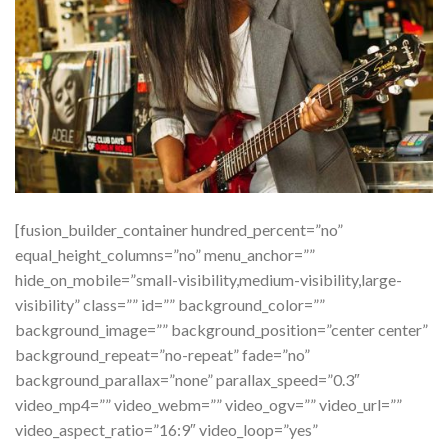
[fusion_builder_container hundred_percent=”no”
equal_height_columns=”no” menu_anchor=””
hide_on_mobile=”small-visibility,medium-visibility,large-
visibility” class=”” id=”” background_color=””
background_image=”” background_position=”center center”
background_repeat=”no-repeat” fade=”no”
background_parallax=”none” parallax_speed=”0.3″
video_mp4=”” video_webm=”” video_ogv=”” video_url=””
video_aspect_ratio=”16:9″ video_loop=”yes”