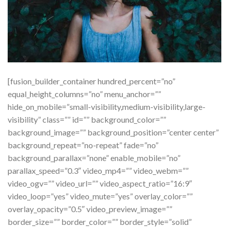
[fusion_builder_container hundred_percent=”no”
equal_height_columns=”no” menu_anchor=””
hide_on_mobile=”small-visibility,medium-visibility,large-
visibility” class=”” id=”” background_color=””
background_image=”” background_position=”center center”
background_repeat=”no-repeat” fade=”no”
background_parallax=”none” enable_mobile=”no”
parallax_speed=”0.3″ video_mp4=”” video_webm=””
video_ogv=”” video_url=”” video_aspect_ratio=”16:9″
video_loop=”yes” video_mute=”yes” overlay_color=””
overlay_opacity=”0.5″ video_preview_image=””
border_size=”” border_color=”” border_style=”solid”