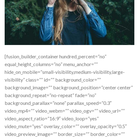
[fusion_builder_container hundred_percent=”no”
equal_height_columns=”no” menu_anchor=””
hide_on_mobile=”small-visibility,medium-visibility,large-
visibility” class=”” id=”” background_color=””
background_image=”” background_position=”center center”
background_repeat=”no-repeat” fade=”no”
background_parallax=”none” parallax_speed=”0.3″
video_mp4=”” video_webm=”” video_ogv=”” video_url=””
video_aspect_ratio=”16:9″ video_loop=”yes”
video_mute=”yes” overlay_color=”” overlay_opacity=”0.5″
video_preview_image=”” border_size=”” border_color=””