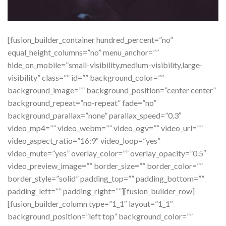
[fusion_builder_container hundred_percent=”no”
equal_height_columns=”no” menu_anchor=””
hide_on_mobile=”small-visibility,medium-visibility,large-
visibility” class=”” id=”” background_color=””
background_image=”” background_position=”center center”
background_repeat=”no-repeat” fade=”no”
background_parallax=”none” parallax_speed=”0.3″
video_mp4=”” video_webm=”” video_ogv=”” video_url=””
video_aspect_ratio=”16:9″ video_loop=”yes”
video_mute=”yes” overlay_color=”” overlay_opacity=”0.5″
video_preview_image=”” border_size=”” border_color=””
border_style=”solid” padding_top=”” padding_bottom=””
padding_left=”” padding_right=””][fusion_builder_row]
[fusion_builder_column type=”1_1″ layout=”1_1″
background_position=”left top” background_color=””