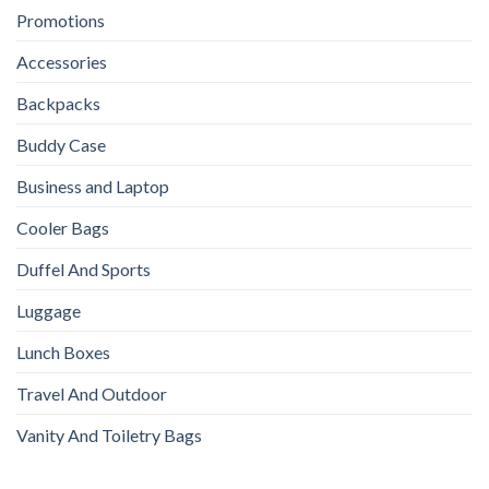
Promotions
Accessories
Backpacks
Buddy Case
Business and Laptop
Cooler Bags
Duffel And Sports
Luggage
Lunch Boxes
Travel And Outdoor
Vanity And Toiletry Bags