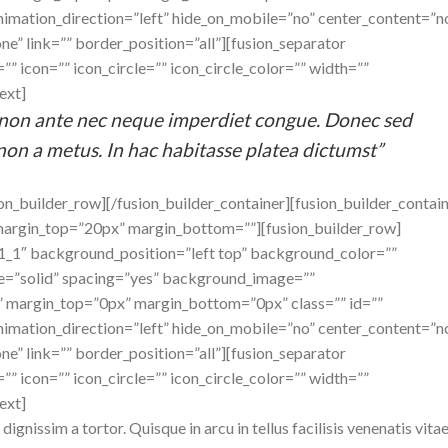
imation_direction=”left” hide_on_mobile=”no” center_content=”n
e” link=”” border_position=”all”][fusion_separator
” icon=”” icon_circle=”” icon_circle_color=”” width=””
ext]
us non ante nec neque imperdiet congue. Donec sed
non a metus. In hac habitasse platea dictumst”
ion_builder_row][/fusion_builder_container][fusion_builder_contai
margin_top=”20px” margin_bottom=””][fusion_builder_row]
”1_1″ background_position=”left top” background_color=””
le=”solid” spacing=”yes” background_image=””
 margin_top=”0px” margin_bottom=”0px” class=”” id=””
imation_direction=”left” hide_on_mobile=”no” center_content=”n
e” link=”” border_position=”all”][fusion_separator
” icon=”” icon_circle=”” icon_circle_color=”” width=””
ext]
dignissim a tortor. Quisque in arcu in tellus facilisis venenatis vita