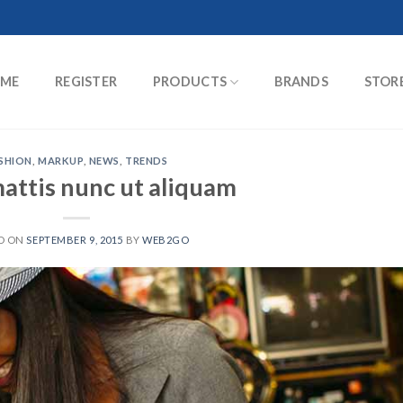
ME
REGISTER
PRODUCTS
BRANDS
STOR
SHION
,
MARKUP
,
NEWS
,
TRENDS
attis nunc ut aliquam
D ON
SEPTEMBER 9, 2015
BY
WEB2GO