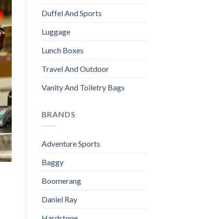
Duffel And Sports
Luggage
Lunch Boxes
Travel And Outdoor
Vanity And Toiletry Bags
BRANDS
Adventure Sports
Baggy
Boomerang
Daniel Ray
Hardstone