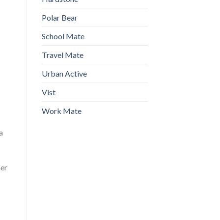
Polar Bear
School Mate
Travel Mate
Urban Active
Vist
Work Mate
a
ner