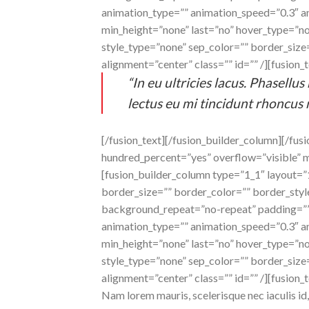
animation_type=”” animation_speed=”0.3″ an
min_height=”none” last=”no” hover_type=”non
style_type=”none” sep_color=”” border_size=”
alignment=”center” class=”” id=”” /][fusion_t
“In eu ultricies lacus. Phasell
lectus eu mi tincidunt rhoncus 
[/fusion_text][/fusion_builder_column][/fus
hundred_percent=”yes” overflow=”visible” 
[fusion_builder_column type=”1_1″ layout=
border_size=”” border_color=”” border_sty
background_repeat=”no-repeat” padding=””
animation_type=”” animation_speed=”0.3″ an
min_height=”none” last=”no” hover_type=”non
style_type=”none” sep_color=”” border_size=”
alignment=”center” class=”” id=”” /][fusion_t
Nam lorem mauris, scelerisque nec iaculis id, 