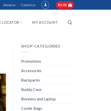
About us
Contact us
R
0.00
E LOCATOR
MY ACCOUNT
SHOP CATEGORIES
Promotions
Accessories
Backpacks
Buddy Case
Business and Laptop
Cooler Bags