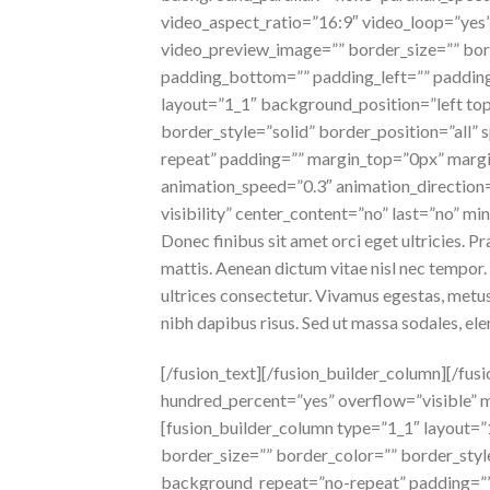
video_aspect_ratio=”16:9″ video_loop=”yes”
video_preview_image=”” border_size=”” bor
padding_bottom=”” padding_left=”” padding
layout=”1_1″ background_position=”left to
border_style=”solid” border_position=”all
repeat” padding=”” margin_top=”0px” margi
animation_speed=”0.3″ animation_direction=”
visibility” center_content=”no” last=”no” mi
Donec finibus sit amet orci eget ultricies. P
mattis. Aenean dictum vitae nisl nec tempor. P
ultrices consectetur. Vivamus egestas, metus
nibh dapibus risus. Sed ut massa sodales, e
[/fusion_text][/fusion_builder_column][/fus
hundred_percent=”yes” overflow=”visible” 
[fusion_builder_column type=”1_1″ layout=
border_size=”” border_color=”” border_sty
background_repeat=”no-repeat” padding=””