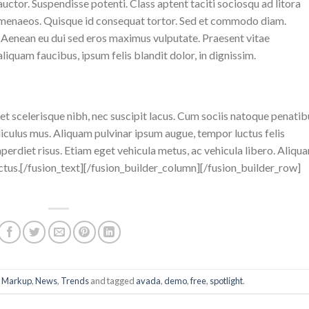
uctor. Suspendisse potenti. Class aptent taciti sociosqu ad litora
himenaeos. Quisque id consequat tortor. Sed et commodo diam.
Aenean eu dui sed eros maximus vulputate. Praesent vitae
iquam faucibus, ipsum felis blandit dolor, in dignissim.
eget scelerisque nibh, nec suscipit lacus. Cum sociis natoque penatib
diculus mus. Aliquam pulvinar ipsum augue, tempor luctus felis
erdiet risus. Etiam eget vehicula metus, ac vehicula libero. Aliqu
ctus.[/fusion_text][/fusion_builder_column][/fusion_builder_row]
,
Markup
,
News
,
Trends
and tagged
avada
,
demo
,
free
,
spotlight
.