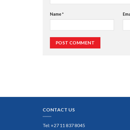
Name
*
Ema
CONTACT US
Tel: +27 11 837 8045