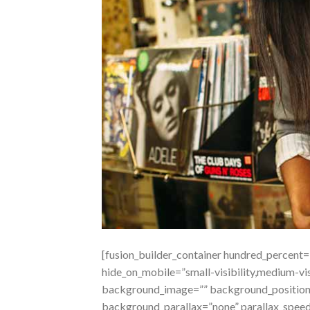
[fusion_builder_container hundred_percent
hide_on_mobile=”small-visibility,medium-visi
background_image=”” background_position=
background_parallax=”none” parallax_spee