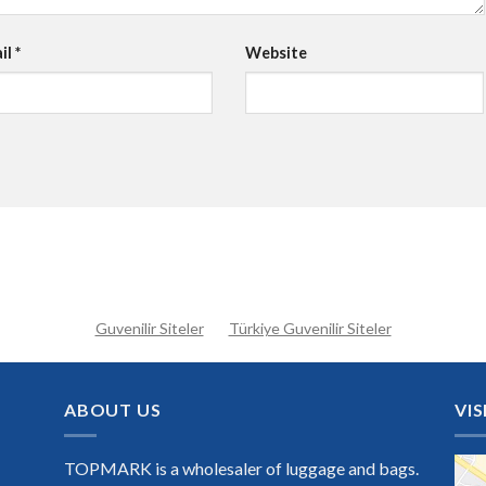
il
*
Website
Guvenilir Siteler
Türkiye Guvenilir Siteler
ABOUT US
VIS
TOPMARK is a wholesaler of luggage and bags.