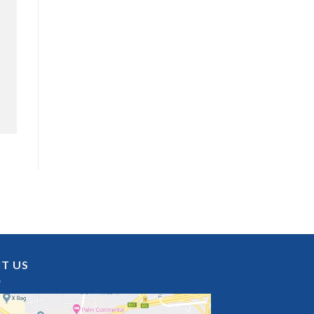
IT US