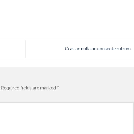
Cras ac nulla ac consecte rutrum
Required fields are marked
*