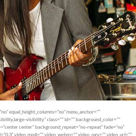
=”no” equal_height_columns=”no” menu_anchor=””
bility,large-visibility” class=”” id=”” background_color=””
”center center” background_repeat=”no-repeat” fade=”no”
d=”0.3″ video_mp4=”” video_webm=”” video_ogv=”” video_url=””