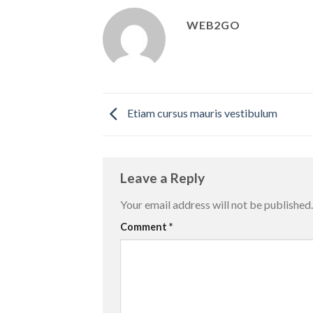
WEB2GO
Etiam cursus mauris vestibulum
Leave a Reply
Your email address will not be published.
Comment
*