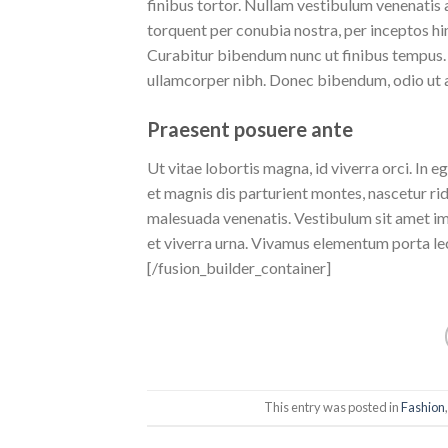
finibus tortor. Nullam vestibulum venenatis a
torquent per conubia nostra, per inceptos 
Curabitur bibendum nunc ut finibus tempus. 
ullamcorper nibh. Donec bibendum, odio ut al
Praesent posuere ante
Ut vitae lobortis magna, id viverra orci. In 
et magnis dis parturient montes, nascetur ri
malesuada venenatis. Vestibulum sit amet imp
et viverra urna. Vivamus elementum porta le
[/fusion_builder_container]
This entry was posted in
Fashion