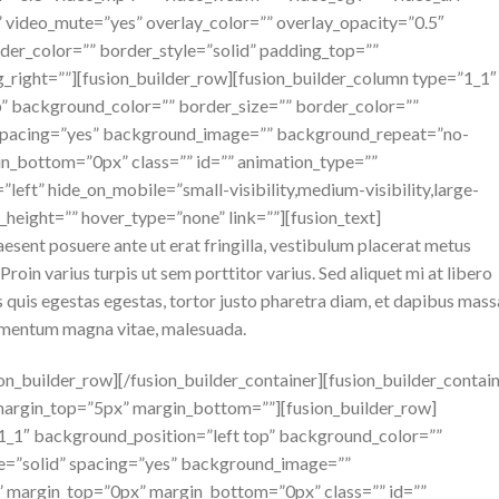
 video_mute=”yes” overlay_color=”” overlay_opacity=”0.5″
der_color=”” border_style=”solid” padding_top=””
_right=””][fusion_builder_row][fusion_builder_column type=”1_1″
p” background_color=”” border_size=”” border_color=””
” spacing=”yes” background_image=”” background_repeat=”no-
n_bottom=”0px” class=”” id=”” animation_type=””
left” hide_on_mobile=”small-visibility,medium-visibility,large-
n_height=”” hover_type=”none” link=””][fusion_text]
raesent posuere ante ut erat fringilla, vestibulum placerat metus
roin varius turpis ut sem porttitor varius. Sed aliquet mi at libero
 quis egestas egestas, tortor justo pharetra diam, et dapibus mass
lementum magna vitae, malesuada.
ion_builder_row][/fusion_builder_container][fusion_builder_contai
margin_top=”5px” margin_bottom=””][fusion_builder_row]
”1_1″ background_position=”left top” background_color=””
le=”solid” spacing=”yes” background_image=””
 margin_top=”0px” margin_bottom=”0px” class=”” id=””